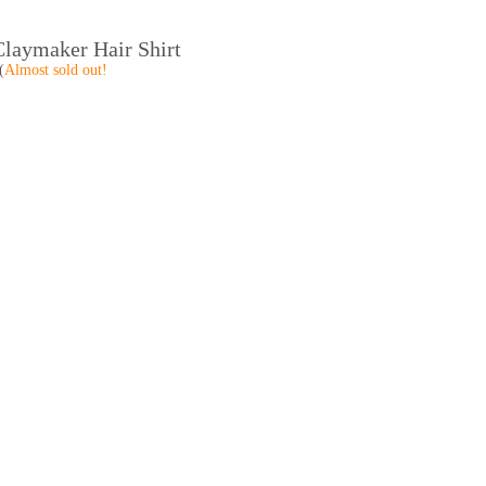
laymaker Hair Shirt
(
Almost sold out!