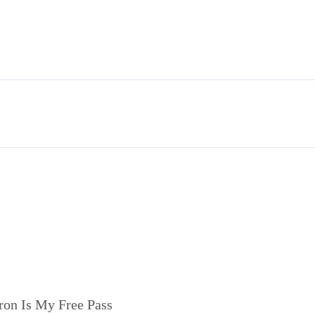
ron Is My Free Pass