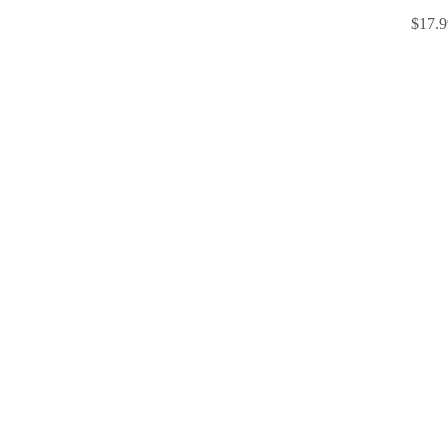
$17.9