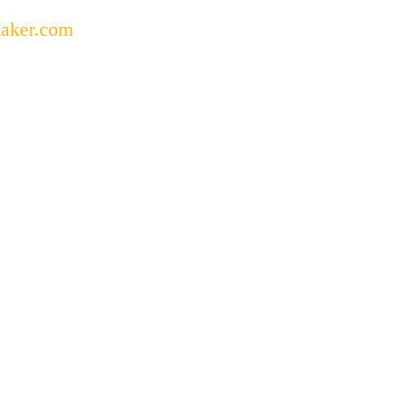
aker.com