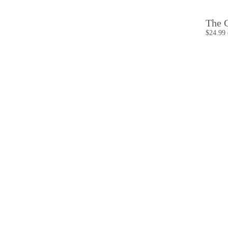
The C
$24.99 