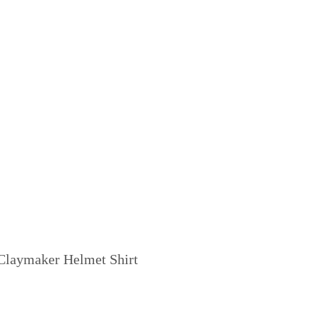
Claymaker Helmet Shirt