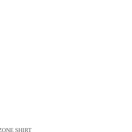
ZONE SHIRT