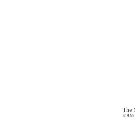
The 
$19.99