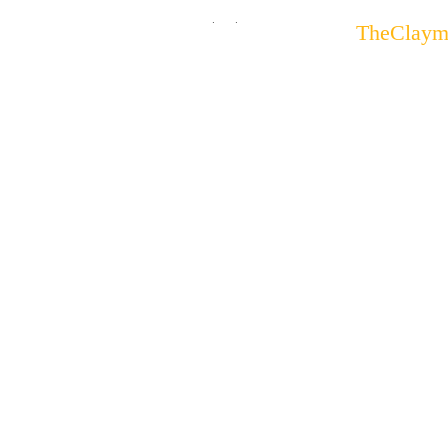
.
.
TheClaym